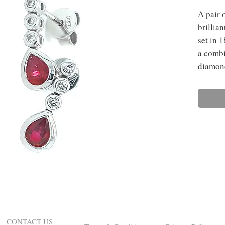
A pair 
brillia
set in 
a combi
diamon
CONTACT US