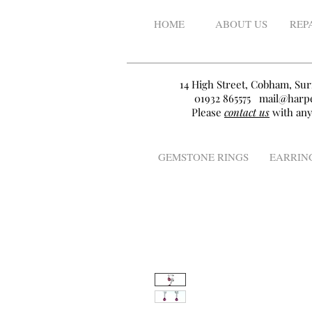
HOME
ABOUT US
REP
14 High Street, Cobham, Sur
01932 865575
mail@harpe
Please
contact us
with any
GEMSTONE RINGS
EARRIN