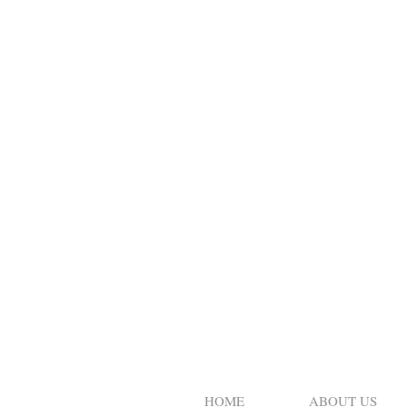
HOME
ABOUT US