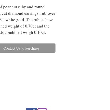
of pear cut ruby and round 
nt cut diamond earrings, rub-over 
18ct white gold. The rubies have 
ned weight of 0.70ct and the 
ds combined weigh 0.10ct.
Contact Us to Purchase