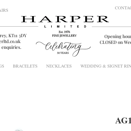
CONTA
AIRS
rey, KT11 3DY
Opening hou
rltd.co.uk
CLOSED on Wed
 enquiries.
GS
BRACELETS
NECKLACES
WEDDING & SIGNET RI
AG1