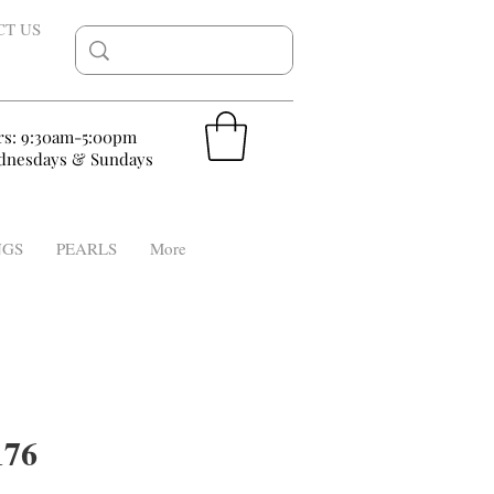
CT US
rs: 9:30am-5:00pm
nesdays & Sundays
NGS
PEARLS
More
76