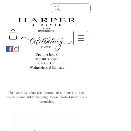
Opening hours:
9:30am-5:00pm
CLOSED on
Wednesdays & Sundays
DIAMOND CLUSTER EARRINGS
The earrings below are a sample of our current stock
which is constantly changing. Please
contact us
with any
enquiries.