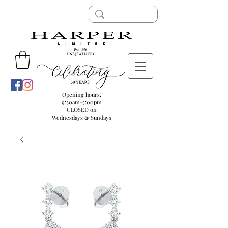
Opening hours:
9:30am-5:00pm
CLOSED on
Wednesdays & Sundays