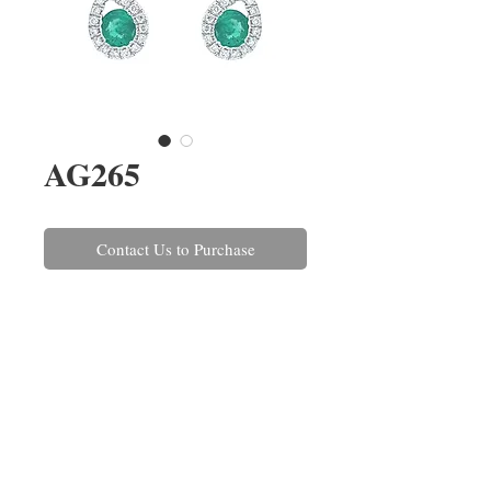
AG265
Contact Us to Purchase
A pair of emerald and round
brilliant cut diamond drop
earrings. The emeralds have a
combined weight of 0.57ct and
the diamonds combined weigh
0.35ct.