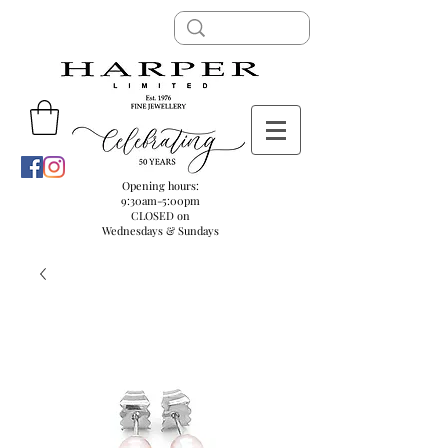
Opening hours:
9:30am-5:00pm
CLOSED on
Wednesdays & Sundays