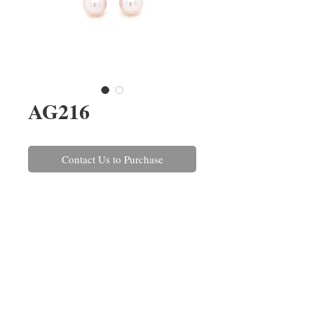
AG216
Contact Us to Purchase
A pair of pink 4-4.5mm
Freshwater pearl stud earrings set
in 18ct white gold with post and
scroll fittings. These can also be
made in yellow gold and with a
variety of pearls.