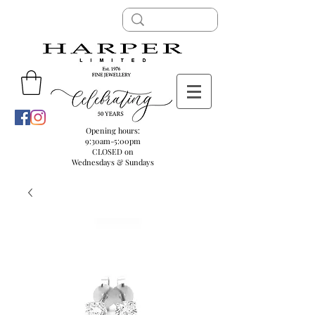
Opening hours:
9:30am-5:00pm
CLOSED on
Wednesdays & Sundays