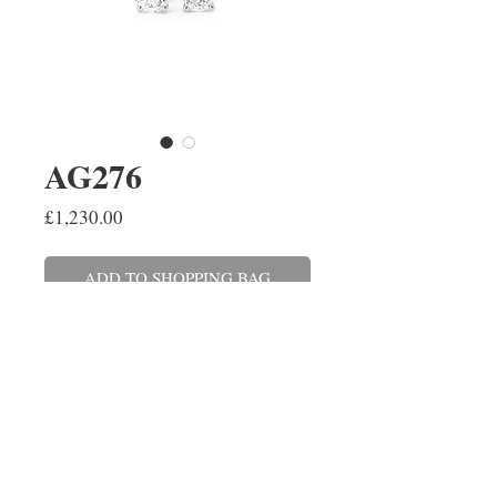
AG276
Price
£1,230.00
ADD TO SHOPPING BAG
A pair of brilliant cut diamond
stud earrings, four claw set in
18ct white gold. The diamonds
have a combined weight of 0.50ct,
colour H, clarity SI.