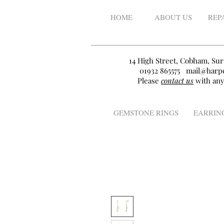
HOME
ABOUT US
REP
14 High Street, Cobham, Sur
01932 865575
mail@harpe
Please
contact us
with any
GEMSTONE RINGS
EARRIN