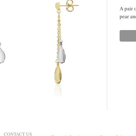
A pair 
pear an
CONTACT US