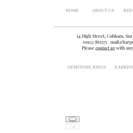
HOME
ABOUT US
REP
14 High Street, Cobham, Sur
01932 865575
mail@harpe
Please
contact us
with any
GEMSTONE RINGS
EARRIN