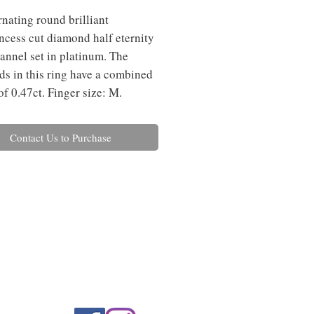
rnating round brilliant
ncess cut diamond half eternity
hannel set in platinum. The
s in this ring have a combined
of 0.47ct. Finger size: M.
Contact Us to Purchase