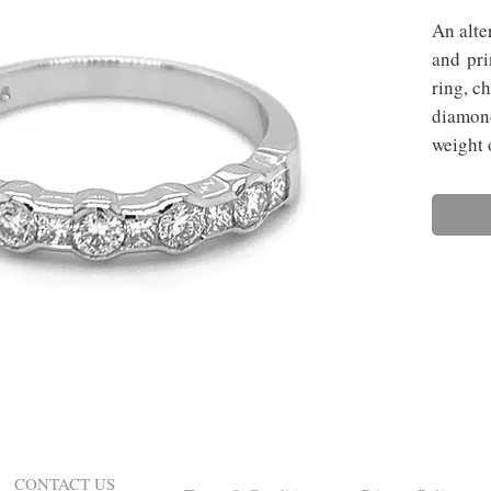
An alte
and pri
ring, c
diamond
weight 
CONTACT US