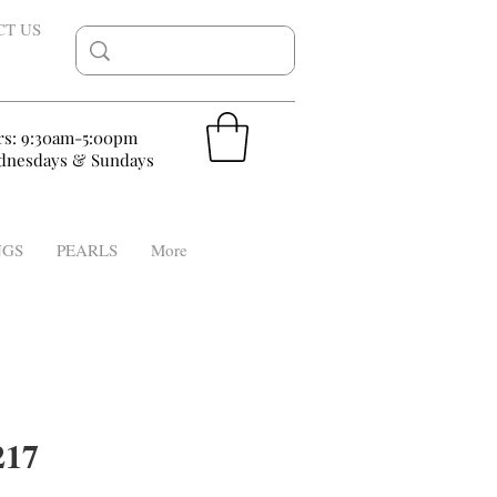
CT US
rs: 9:30am-5:00pm
nesdays & Sundays
NGS
PEARLS
More
17