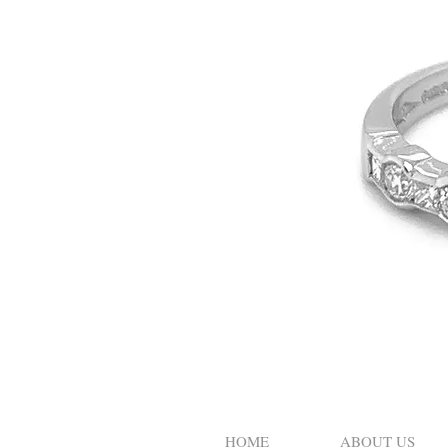
HOME
ABOUT US