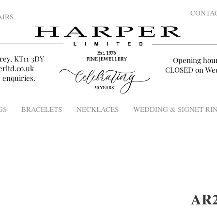
CONTA
AIRS
rey, KT11 3DY
Opening hou
rltd.co.uk
CLOSED on Wed
 enquiries.
GS
BRACELETS
NECKLACES
WEDDING & SIGNET RI
AR2