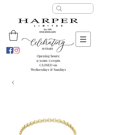
Opening hours:
9:30am-5:00pm
CLOSED on
Wednesdays & Sundays