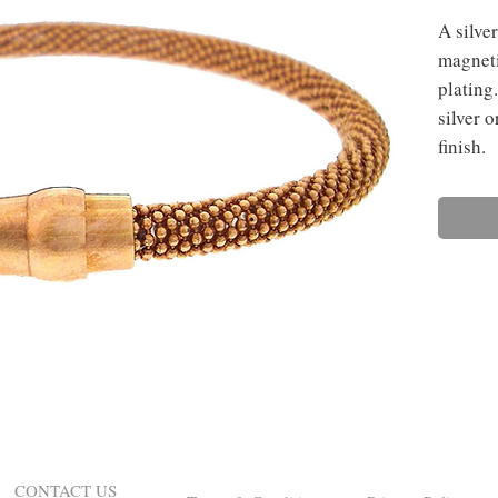
A silver
magneti
plating.
silver 
finish.
CONTACT US