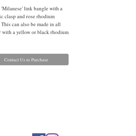
 'Milanese' link bangle with a 
c clasp and rose rhodium 
 This can also be made in all 
or with a yellow or black rhodium 
Contact Us to Purchase