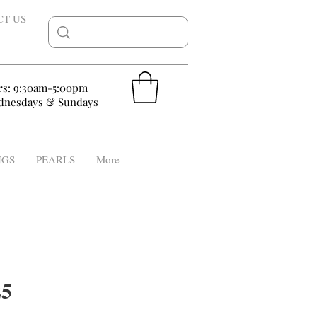
CT US
rs: 9:30am-5:00pm
nesdays & Sundays
NGS
PEARLS
More
5