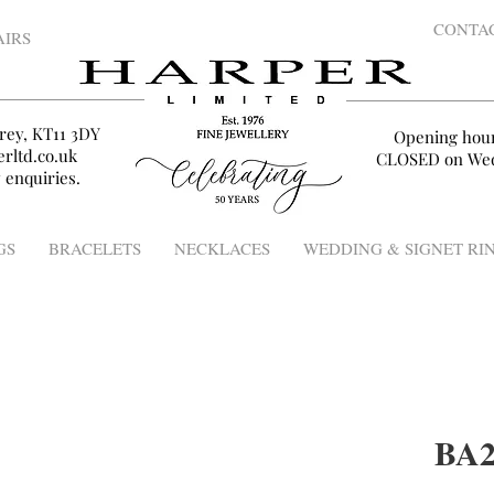
CONTA
AIRS
rey, KT11 3DY
Opening hou
rltd.co.uk
CLOSED on Wed
 enquiries.
GS
BRACELETS
NECKLACES
WEDDING & SIGNET RI
BA2