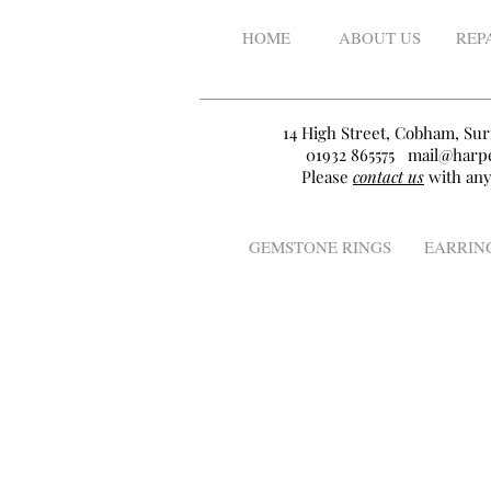
HOME
ABOUT US
REP
14 High Street, Cobham, Sur
01932 865575
mail@harpe
Please
contact us
with any
GEMSTONE RINGS
EARRIN