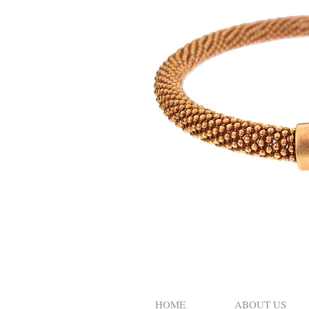
HOME
ABOUT US