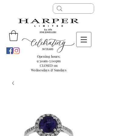
Opening hours:
9:30am-5:00pm
CLOSED on
Wednesdays & Sundays