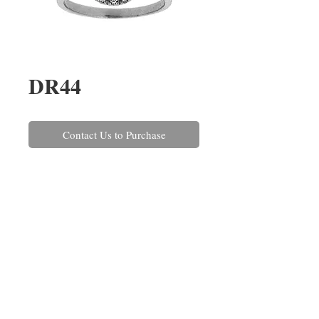
DR44
Contact Us to Purchase
A round sapphire and brilliant cut 
diamond halo cluster ring, claw 
set in platinum. The central blue 
sapphire weighs 1.24cts and the 
surrounding diamonds have a 
combined weight of 0.30ct.
REPAIRS