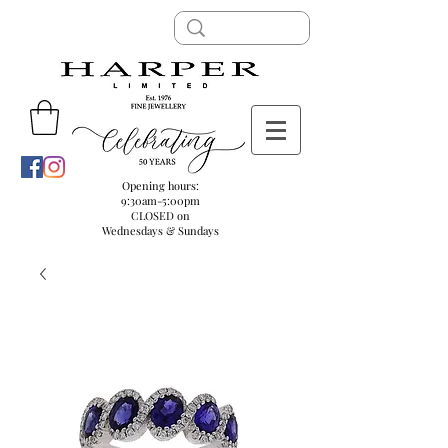
Opening hours:
9:30am-5:00pm
CLOSED on
Wednesdays & Sundays