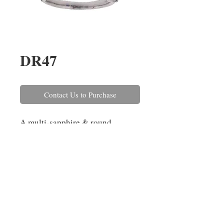
DR47
Contact Us to Purchase
A multi-sapphire & round
brilliant cut diamond half-hoop
cluster ring, set in 18ct white
gold. The sapphires in this ring
have a combined weight of
1.54cts and the diamonds
combined weigh 0.23ct.