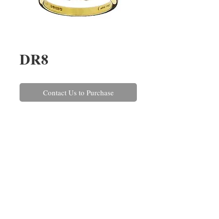
DR8
Contact Us to Purchase
An emerald cut tanzanite and 
diamond three stone ring, set in 
18ct yellow gold. The tanzanite 
weighs 2.14cts and the two 
diamonds have a combined 
weight of 0.35ct.
REPAIRS