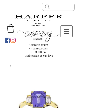
Opening hours:
9:30am-5:00pm
CLOSED on
Wednesdays & Sundays