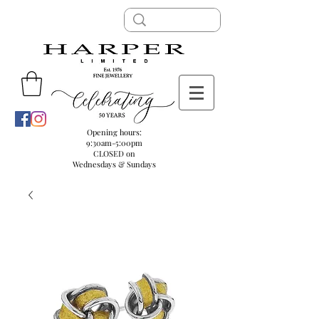
Opening hours:
9:30am-5:00pm
CLOSED on
Wednesdays & Sundays