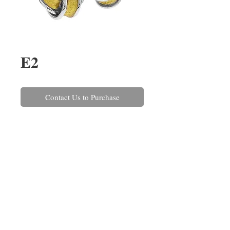
E2
Contact Us to Purchase
A pair of 18ct yellow and white 
gold knot stud earrings with a 
satin and polished finish. These 
can also be made in 9ct or 
platinum and in a variety of sizes 
and colour variations.
REPAIRS