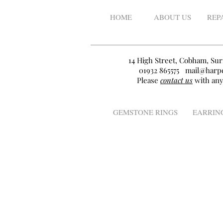
HOME
ABOUT US
REP
14 High Street, Cobham, Sur
01932 865575
mail@harpe
Please
contact us
with any
GEMSTONE RINGS
EARRIN