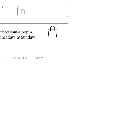
CT US
rs: 9:30am-5:00pm
nesdays & Sundays
NGS
PEARLS
More