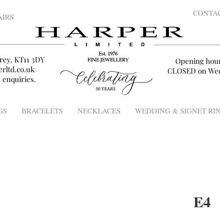
CONTA
AIRS
rey, KT11 3DY
Opening hou
rltd.co.uk
CLOSED on Wed
 enquiries.
GS
BRACELETS
NECKLACES
WEDDING & SIGNET RI
E4