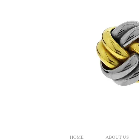
HOME
ABOUT US