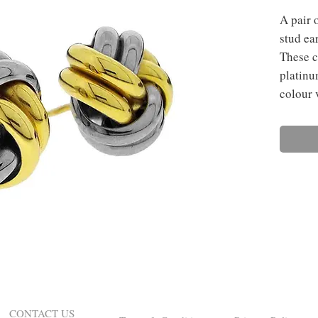
A pair 
stud ear
These c
platinu
colour 
CONTACT US