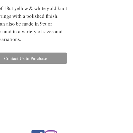
of 18ct yellow & white gold knot 
rings with a polished finish. 
an also be made in 9ct or 
m and in a variety of sizes and 
variations.
Contact Us to Purchase