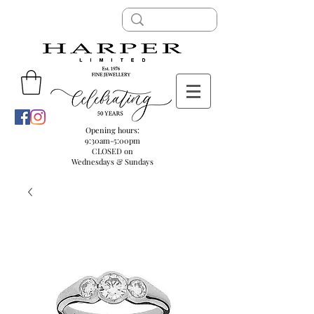
Opening hours:
9:30am-5:00pm
CLOSED on
Wednesdays & Sundays