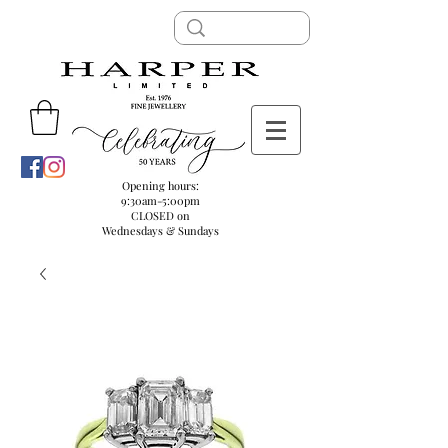
Opening hours:
9:30am-5:00pm
CLOSED on
Wednesdays & Sundays