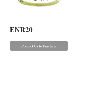
ENR20
Contact Us to Purchase
A tapering emerald cut diamond 
three stone ring, claw set in 18ct 
white gold with a yellow gold 
shank. The three diamonds have a 
combined weight of 1.22cts.
REPAIRS
CONTACT US
ABOUT US