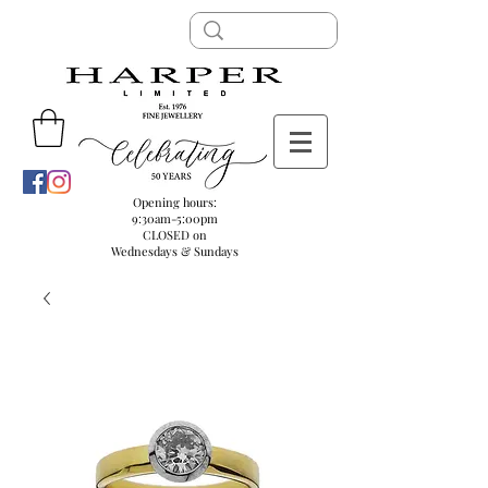
Opening hours:
9:30am-5:00pm
CLOSED on
Wednesdays & Sundays