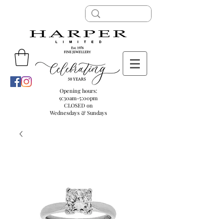
Opening hours:
9:30am-5:00pm
CLOSED on
Wednesdays & Sundays