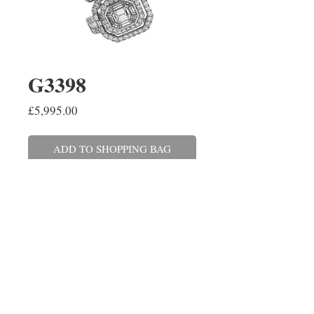
G3398
Price
£5,995.00
ADD TO SHOPPING BAG
A pair of emerald cut, baguette 
and round brilliant cut diamond 
cluster earrings, claw set in 18ct 
white gold. The diamonds have a 
combined weight of 2.06cts.
REPAIRS