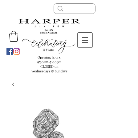
Opening hours:
9:30am-5:00pm
CLOSED on
Wednesdays & Sundays