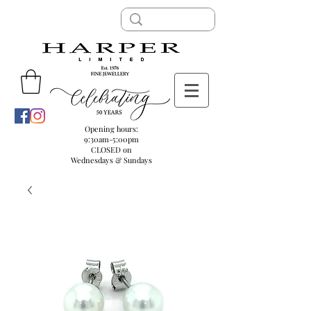
Opening hours:
9:30am-5:00pm
CLOSED on
Wednesdays & Sundays