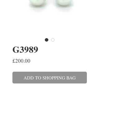
G3989
Price
£200.00
ADD TO SHOPPING BAG
A pair of 7-7.5mm Freshwater
pearl stud earrings set in 18ct
white gold with post and scroll
fittings. These can also be made
in yellow gold and with a variety
of pearls.