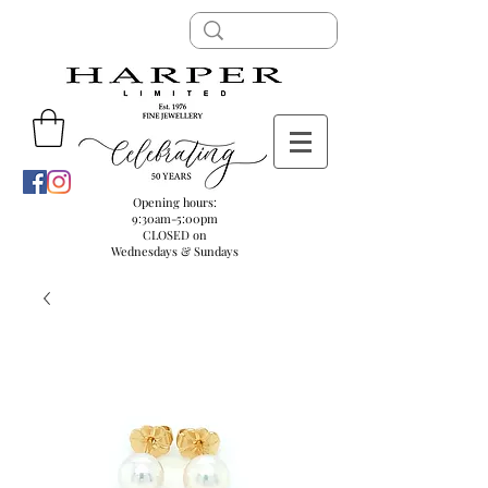
Opening hours:
9:30am-5:00pm
CLOSED on
Wednesdays & Sundays