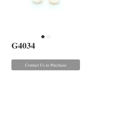
G4034
Contact Us to Purchase
A pair of 6-6.5mm AAA Akoya
pearl stud earrings set in 18ct
yellow gold with post and scroll
fittings. These can also be made
in white gold and with a variety
of pearls.