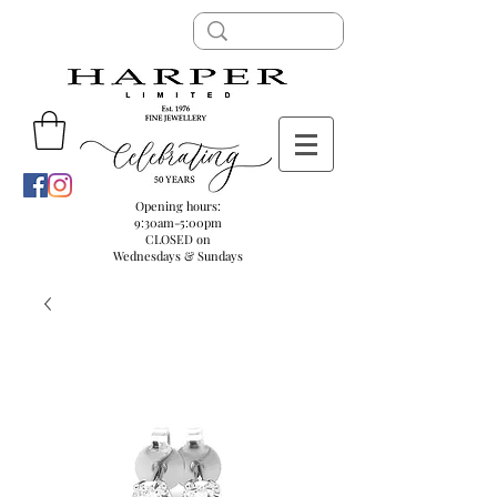
Opening hours:
9:30am-5:00pm
CLOSED on
Wednesdays & Sundays