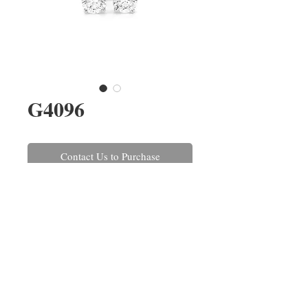
G4096
Contact Us to Purchase
A pair of brilliant cut diamond
stud earrings, four claw set in
18ct white gold. The diamonds
have a combined weight of 0.30ct,
colour H, clarity SI.