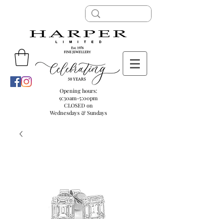
Opening hours:
9:30am-5:00pm
CLOSED on
Wednesdays & Sundays