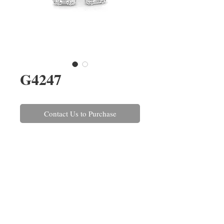
G4247
Contact Us to Purchase
A pair of brilliant and baguette
cut diamond earrings claw set in
18ct white gold. The diamonds
have a combined weight of 0.62ct.
The matching ring is also
available, ref:
R1422