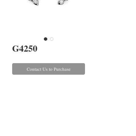
G4250
Contact Us to Purchase
A pair of brilliant cut diamond
cluster earrings rub-over set in
18ct white gold. The diamonds
have a combined weight of
1.34cts. The matching pendant
and ring are also available, ref:
P1675
&
R1393