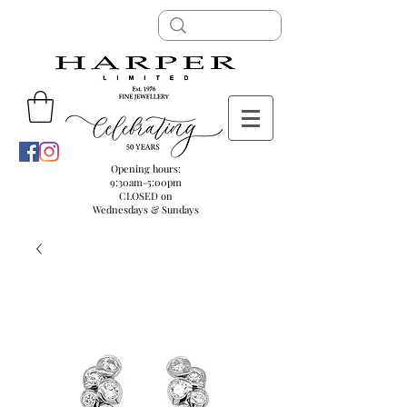
Opening hours:
9:30am-5:00pm
CLOSED on
Wednesdays & Sundays