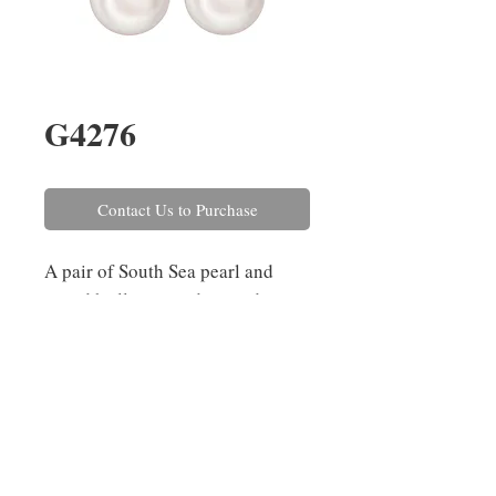
G4276
Contact Us to Purchase
A pair of South Sea pearl and
round brilliant cut diamond
earrings, three-claw set in 18ct
white gold with post and scroll
fittings. The pearls have a
diameter of 14.5mm and the
diamonds combined weigh
0.72ct.