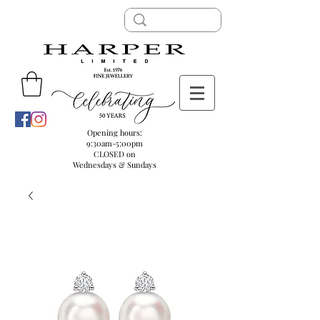
Opening hours:
9:30am-5:00pm
CLOSED on
Wednesdays & Sundays