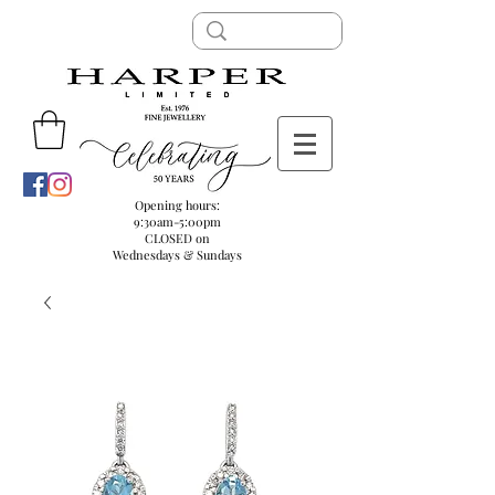
Opening hours:
9:30am-5:00pm
CLOSED on
Wednesdays & Sundays