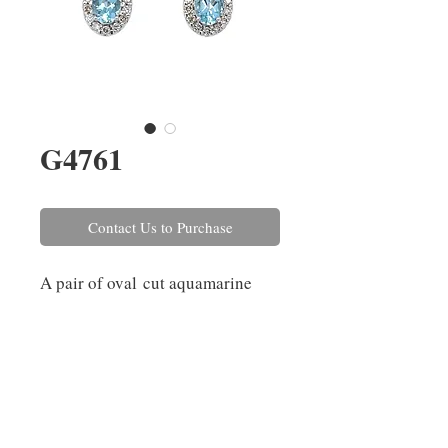
G4761
Contact Us to Purchase
A pair of oval cut aquamarine
drop earrings with a round
brilliant cut diamond surround,
grain set in 18ct white gold. The
aquamarines have a combined
weight of 0.38ct and the
diamonds combined weight is