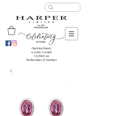
Opening hours:
9:30am-5:00pm
CLOSED on
Wednesdays & Sundays