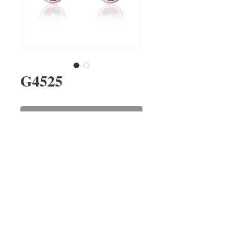
G4525
Contact Us to Purchase
A pair of oval pink sapphire stud
earrings rub-over set in 9ct white
gold. The sapphires have a
combined weight of 1.01cts.
REPAIRS
CONTACT US
ABOUT US