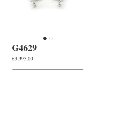
G4629
Price
£3,995.00
ADD TO SHOPPING BAG
18ct white gold graduating
Marquise cut diamond
cluster earrings with a total
weight of 0.88cts F/G VS