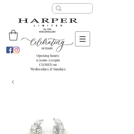
Opening hours:
9:30am-5:00pm
CLOSED on
Wednesdays & Sundays