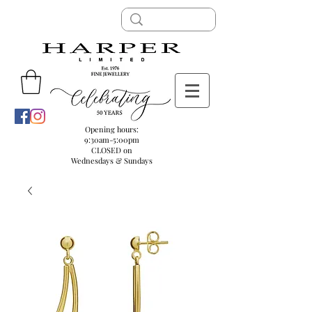
Opening hours:
9:30am-5:00pm
CLOSED on
Wednesdays & Sundays