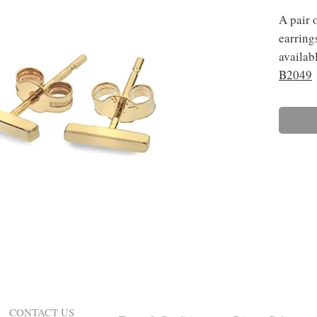
A pair 
earring
availabl
B2049
CONTACT US