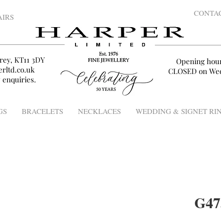
CONTA
AIRS
rey, KT11 3DY
Opening hou
rltd.co.uk
CLOSED on Wed
 enquiries.
GS
BRACELETS
NECKLACES
WEDDING & SIGNET RI
G47