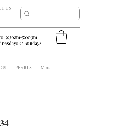
CT US
rs: 9:30am-5:00pm
nesdays & Sundays
NGS
PEARLS
More
34