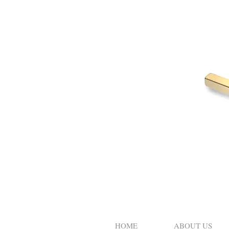
HOME
ABOUT US