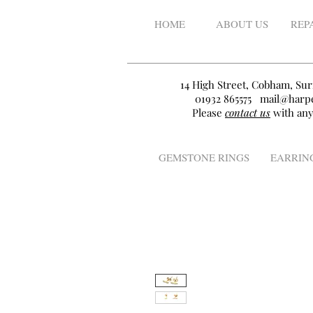
HOME
ABOUT US
REP
14 High Street, Cobham, Sur
01932 865575
mail@harpe
Please
contact us
with any
GEMSTONE RINGS
EARRIN