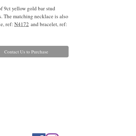
of 9ct yellow gold bar stud
s. The matching necklace is also
e, ref:
N4
172
and bracelet, ref:
Contact Us to Purchase