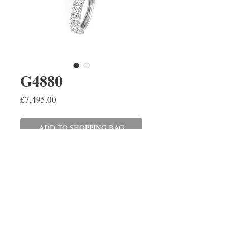
G4880
Price
£7,495.00
ADD TO SHOPPING BAG
A pair of round brilliant cut
diamond 'huggie' hoop earrings
claw set in 18ct white gold.
The diamonds have a combined
weight of 1.50cts.