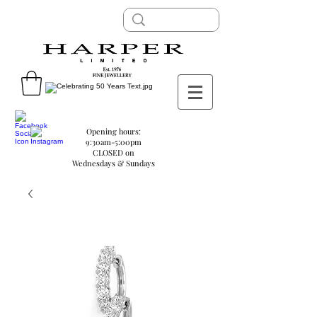
Opening hours:
9:30am-5:00pm
CLOSED on
Wednesdays & Sundays