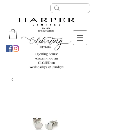
Opening hours:
9:30am-5:00pm
CLOSED on
Wednesdays & Sundays