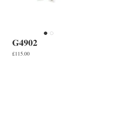
G4902
Price
£115.00
ADD TO SHOPPING BAG
A pair of 9ct white gold hexagon
stud earrings. These are also
available in yellow gold.
REPAIRS
CONTACT US
ABOUT US