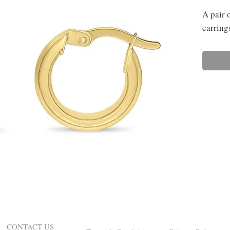
A pair 
earring
CONTACT US