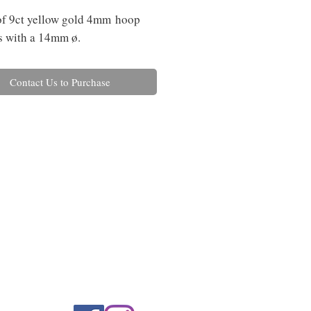
of 9ct yellow gold 4mm hoop
s with a 14mm ø.
Contact Us to Purchase