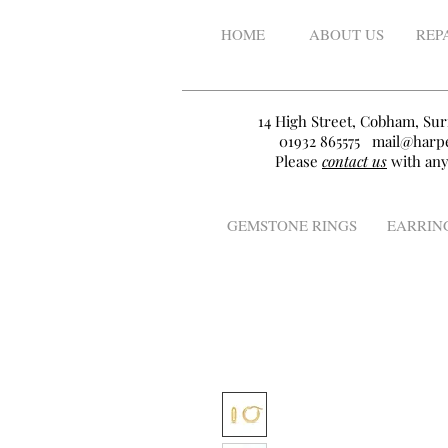
HOME
ABOUT US
REP
14 High Street, Cobham, Sur
01932 865575
mail@harpe
Please
contact us
with any
GEMSTONE RINGS
EARRIN