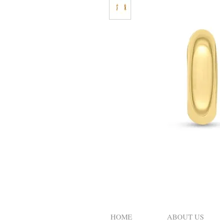
HOME
ABOUT US