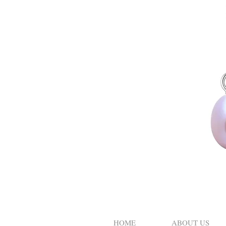
HOME
ABOUT US