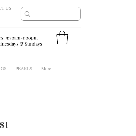
CT US
rs: 9:30am-5:00pm
nesdays & Sundays
NGS
PEARLS
More
81