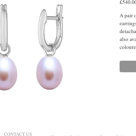
£540.0
A pair 
earring
detacha
also ava
coloure
CONTACT US