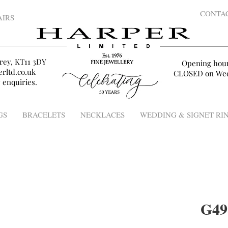
CONTA
AIRS
rey, KT11 3DY
Opening hou
rltd.co.uk
CLOSED on Wed
 enquiries.
GS
BRACELETS
NECKLACES
WEDDING & SIGNET RI
G49