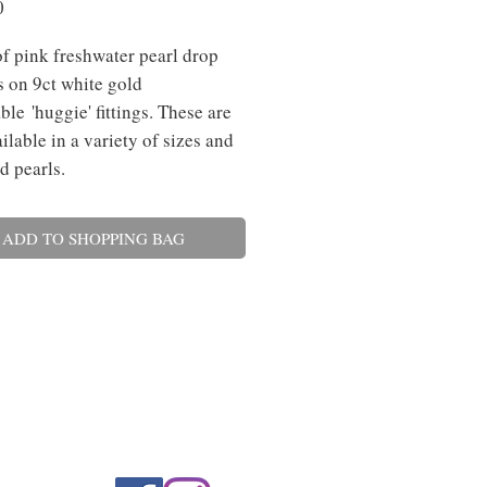
Price
0
of pink freshwater pearl drop
s on 9ct white gold
ble 'huggie' fittings. These are
ilable in a variety of sizes and
d pearls.
ADD TO SHOPPING BAG