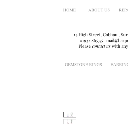
HOME
ABOUT US
REP
14 High Street, Cobham, Sur
01932 865575
mail@harpe
Please
contact us
with any
GEMSTONE RINGS
EARRIN