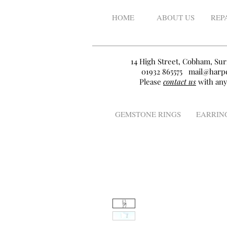
HOME
ABOUT US
REP
14 High Street, Cobham, Sur
01932 865575
mail@harpe
Please
contact us
with any
GEMSTONE RINGS
EARRIN