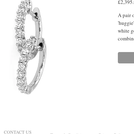
£2,395
A pair 
'huggie
white g
combine
CONTACT US