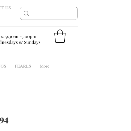
CT US
rs: 9:30am-5:00pm
nesdays & Sundays
NGS
PEARLS
More
94