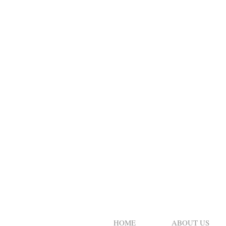
HOME
ABOUT US