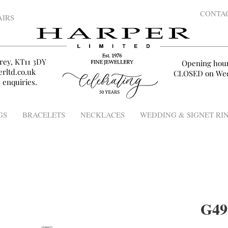
CONTA
AIRS
rey, KT11 3DY
Opening hou
rltd.co.uk
CLOSED on Wed
 enquiries.
GS
BRACELETS
NECKLACES
WEDDING & SIGNET RI
G49