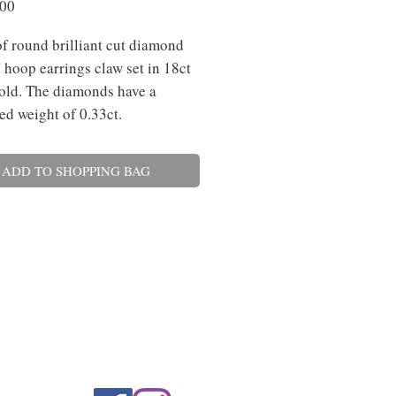
Price
.00
of round brilliant cut diamond
' hoop earrings claw set in 18ct
old. The diamonds have a
d weight of 0.33ct.
ADD TO SHOPPING BAG