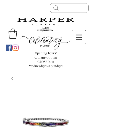
Opening hours:
9:30am-5:00pm
CLOSED on
Wednesdays & Sundays