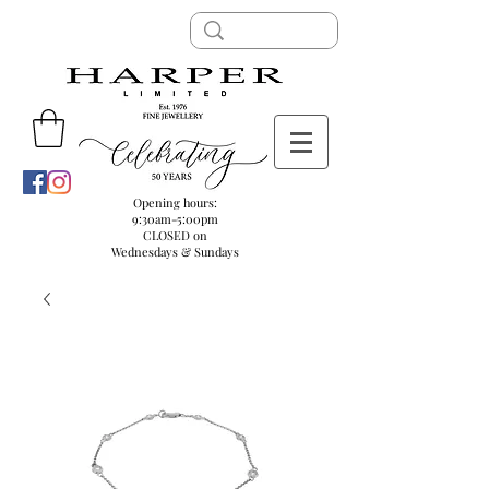
Opening hours:
9:30am-5:00pm
CLOSED on
Wednesdays & Sundays