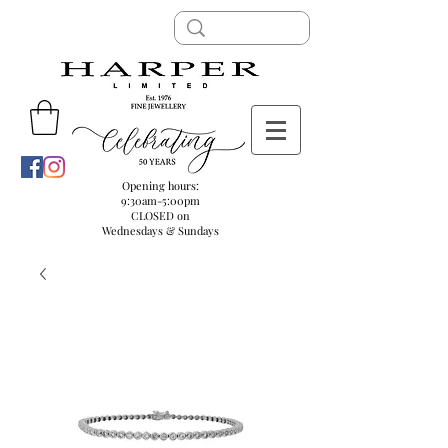
Opening hours:
9:30am-5:00pm
CLOSED on
Wednesdays & Sundays