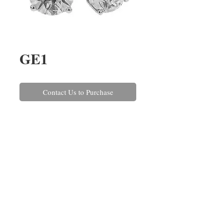
GE1
Contact Us to Purchase
A pair of round brilliant cut 
diamond earrings, claw set in 
18ct white gold with post and 
scroll fittings. The diamonds have 
a combined weight of 1.05cts.
REPAIRS
CONTACT US
ABOUT US