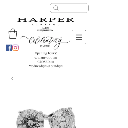
Opening hours:
9:30am-5:00pm
CLOSED on
Wednesdays & Sundays