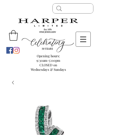
Opening hours:
9:30am-5:00pm
CLOSED on
Wednesdays & Sundays