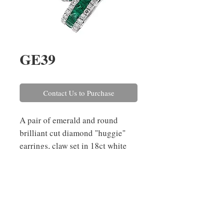
GE39
Contact Us to Purchase
A pair of emerald and round 
brilliant cut diamond "huggie" 
earrings, claw set in 18ct white 
gold. The emeralds have a 
combined weight of 0.58ct and 
the diamonds combined weigh 
0.37ct.