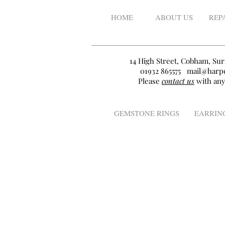
HOME
ABOUT US
REP
14 High Street, Cobham, Sur
01932 865575
mail@harpe
Please
contact us
with any
GEMSTONE RINGS
EARRIN