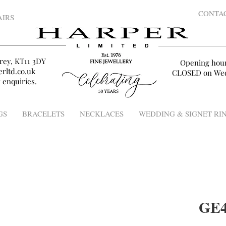
CONTA
AIRS
rey, KT11 3DY
Opening hou
rltd.co.uk
CLOSED on Wed
 enquiries.
GS
BRACELETS
NECKLACES
WEDDING & SIGNET RI
GE