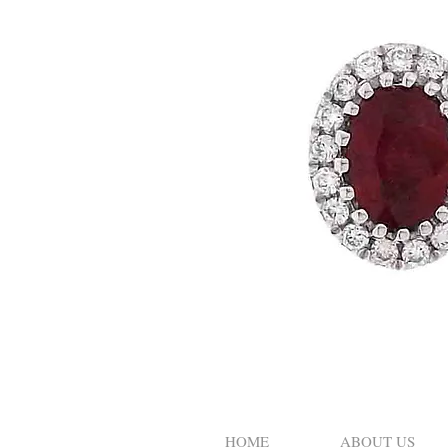
HOME
ABOUT US