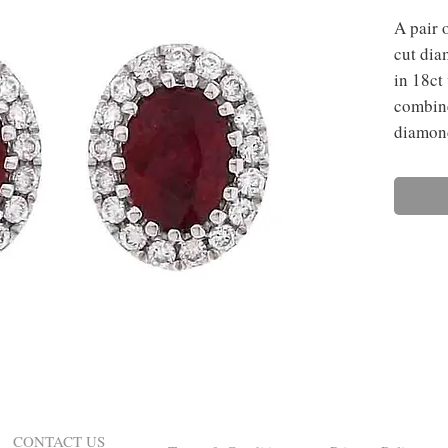
A pair o
cut dia
in 18ct
combine
diamon
CONTACT US