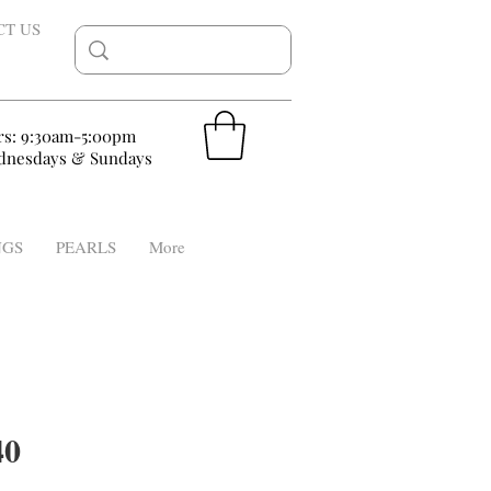
CT US
rs: 9:30am-5:00pm
nesdays & Sundays
NGS
PEARLS
More
40