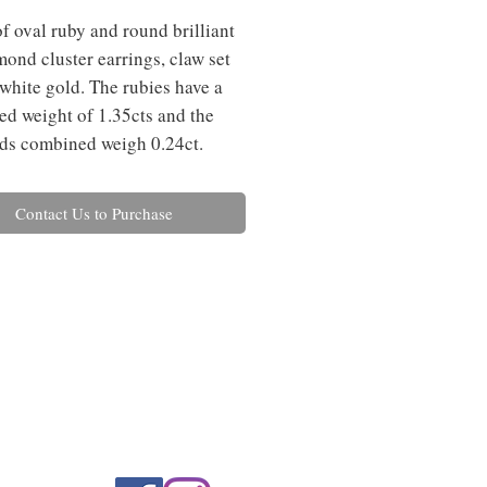
f oval ruby and round brilliant 
mond cluster earrings, claw set 
 white gold. The rubies have a 
d weight of 1.35cts and the 
ds combined weigh 0.24ct.
Contact Us to Purchase