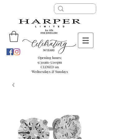
Opening hours:
9:30am-5:00pm
CLOSED on
Wednesdays & Sundays