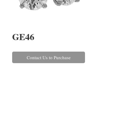
GE46
Contact Us to Purchase
A pair of round brilliant cut 
diamond earrings, claw set in 
platinum with post and scroll 
fittings. The diamonds have a 
combined weight of 2.00cts.
REPAIRS
CONTACT US
ABOUT US