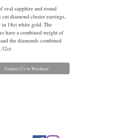
of oval sapphire and round
nt cut diamond cluster earrings,
t in 18ct white gold. The
es have a combined weight of
 and the diamonds combined
.32ct.
Contact Us to Purchase