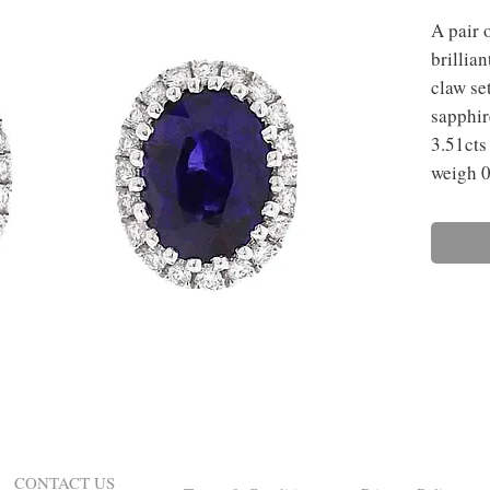
A pair 
brillia
claw se
sapphir
3.51cts
weigh 0
CONTACT US