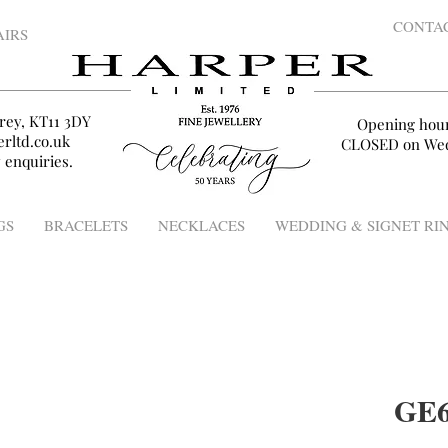
CONTA
AIRS
rey, KT11 3DY
Opening hou
rltd.co.uk
CLOSED on Wed
 enquiries.
GS
BRACELETS
NECKLACES
WEDDING & SIGNET RI
GE