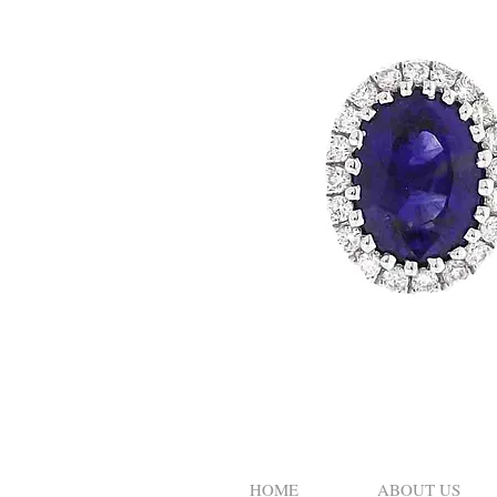
HOME
ABOUT US