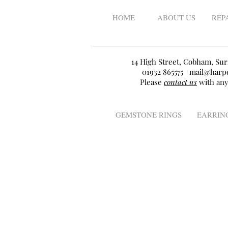
HOME
ABOUT US
REP
14 High Street, Cobham, Sur
01932 865575
mail@harpe
Please
contact us
with any
GEMSTONE RINGS
EARRIN