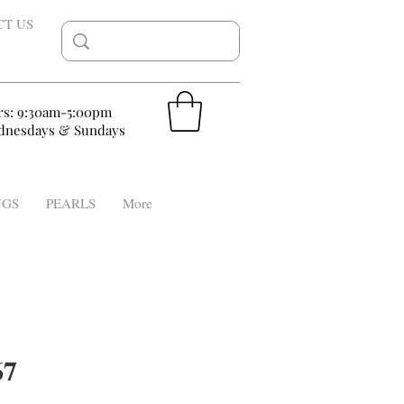
CT US
rs: 9:30am-5:00pm
nesdays & Sundays
NGS
PEARLS
More
67