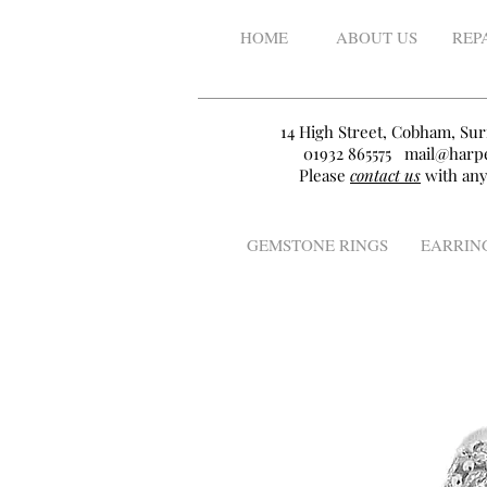
HOME
ABOUT US
REP
14 High Street, Cobham, Sur
01932 865575
mail@harpe
Please
contact us
with any
GEMSTONE RINGS
EARRIN