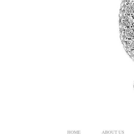
HOME
ABOUT US