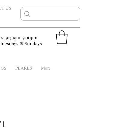
CT US
rs: 9:30am-5:00pm
nesdays & Sundays
NGS
PEARLS
More
71