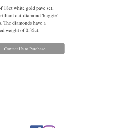
of 18ct white gold pave set,
rilliant cut diamond 'huggie'
s. The diamonds have a
d weight of 0.35ct.
Contact Us to Purchase