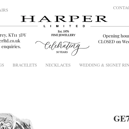
CONTA
AIRS
rey, KT11 3DY
Opening hou
rltd.co.uk
CLOSED on Wed
 enquiries.
GS
BRACELETS
NECKLACES
WEDDING & SIGNET RI
GE