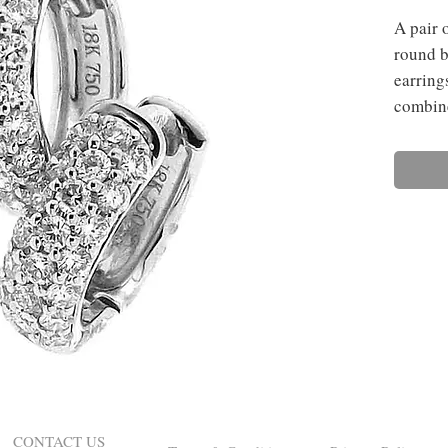
A pair 
round b
earring
combine
CONTACT US