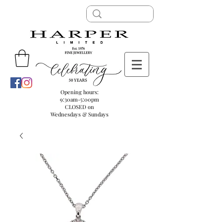
Opening hours:
9:30am-5:00pm
CLOSED on
Wednesdays & Sundays