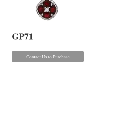
GP71
Contact Us to Purchase
A ruby and round brilliant cut 
diamond cluster pendant claw set 
in 18 carat white gold. The rubies 
have a combined weight of 
1.67cts and the diamonds 
combined weigh 0.28ct.
REPAIRS