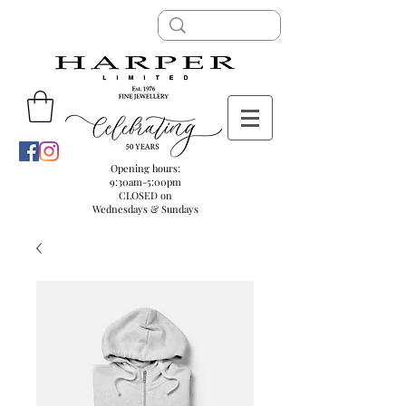
Opening hours:
9:30am-5:00pm
CLOSED on
Wednesdays & Sundays