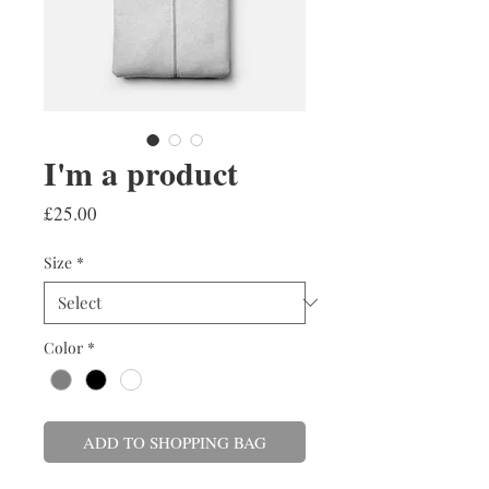
I'm a product
Price
£25.00
Size
*
Color
*
ADD TO SHOPPING BAG