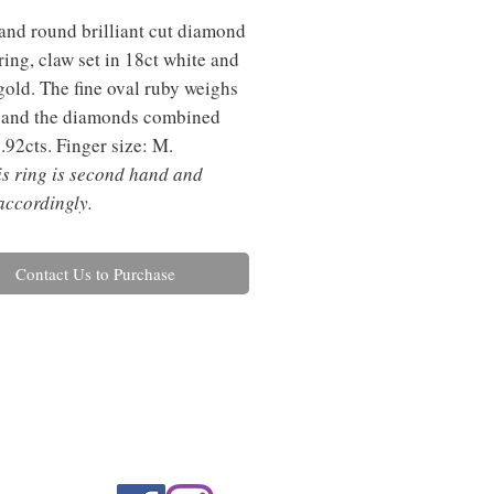
and round brilliant cut diamond
 ring, claw set in 18ct white and
gold. The fine oval ruby weighs
 and the diamonds combined
.92cts. Finger size: M.
is ring is second hand and
accordingly.
Contact Us to Purchase