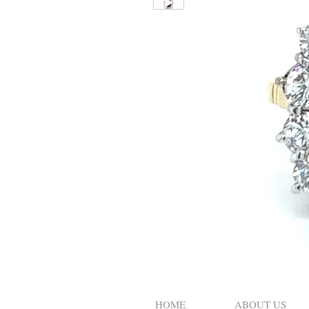
HOME
ABOUT US