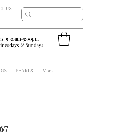
CT US
rs: 9:30am-5:00pm
nesdays & Sundays
NGS
PEARLS
More
67