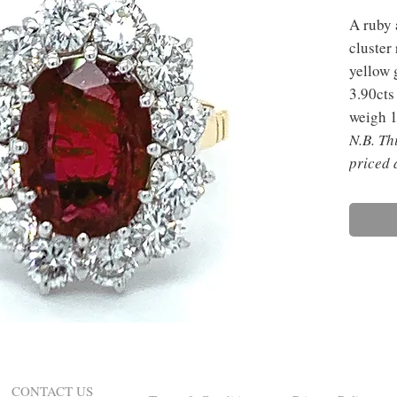
A ruby 
cluster
yellow 
3.90cts
weigh 1
N.B. Th
priced 
CONTACT US