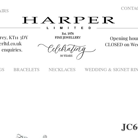
CONTA
AIRS
rey, KT11 3DY
Opening hou
rltd.co.uk
CLOSED on Wed
 enquiries.
GS
BRACELETS
NECKLACES
WEDDING & SIGNET RI
JC6