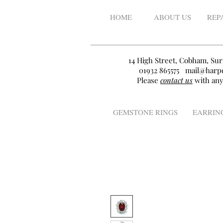
HOME
ABOUT US
REP
14 High Street, Cobham, Sur
01932 865575
mail@harpe
Please
contact us
with any
GEMSTONE RINGS
EARRIN