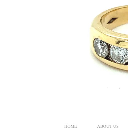
HOME
ABOUT US