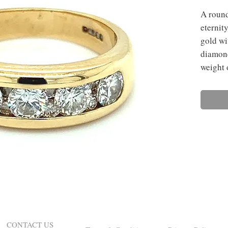
A round
eternit
gold wi
diamond
weight 
CONTACT US