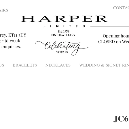
CONTA
AIRS
rey, KT11 3DY
Opening hou
rltd.co.uk
CLOSED on Wed
 enquiries.
GS
BRACELETS
NECKLACES
WEDDING & SIGNET RI
JC6