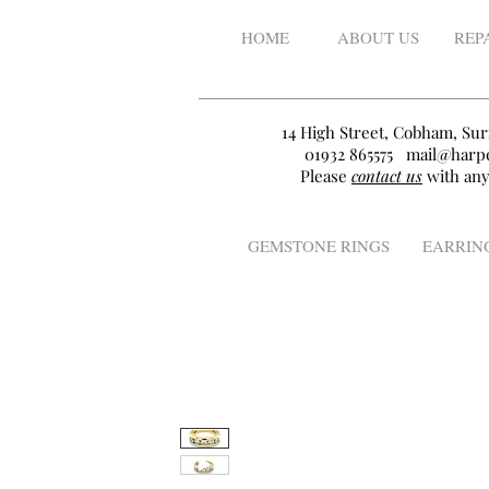
HOME
ABOUT US
REP
14 High Street, Cobham, Sur
01932 865575
mail@harpe
Please
contact us
with any
GEMSTONE RINGS
EARRIN