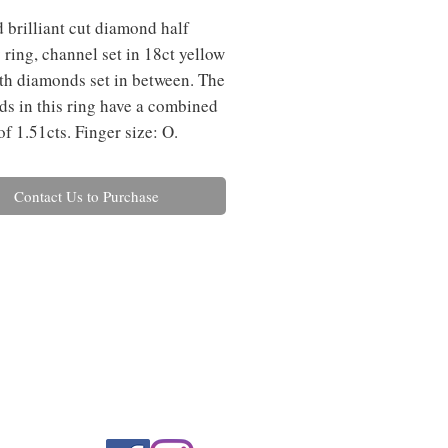
 brilliant cut diamond half
y ring, channel set in 18ct yellow
th diamonds set in between. The
s in this ring have a combined
of 1.51cts. Finger size: O.
Contact Us to Purchase