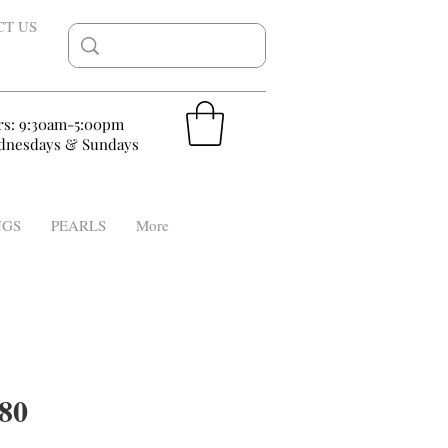
CT US
rs: 9:30am-5:00pm
nesdays & Sundays
NGS
PEARLS
More
80