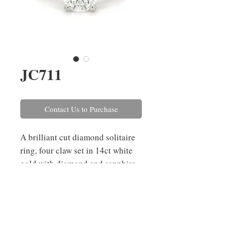
JC711
Contact Us to Purchase
A brilliant cut diamond solitaire
ring, four claw set in 14ct white
gold with diamond and sapphire
set shoulders. The
central diamond weighs 1.20cts,
colour I, clarity IF and is GIA
certified. The shoulder diamonds