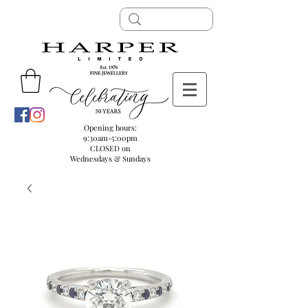
Opening hours:
9:30am-5:00pm
CLOSED on
Wednesdays & Sundays