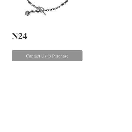
N24
Contact Us to Purchase
A 9ct white gold belcher link 
necklace with a 'T-bar' clasp and 
heart decoration. This can also be 
made in a variety of gold and 
platinum combinations and in 
different lengths.
REPAIRS