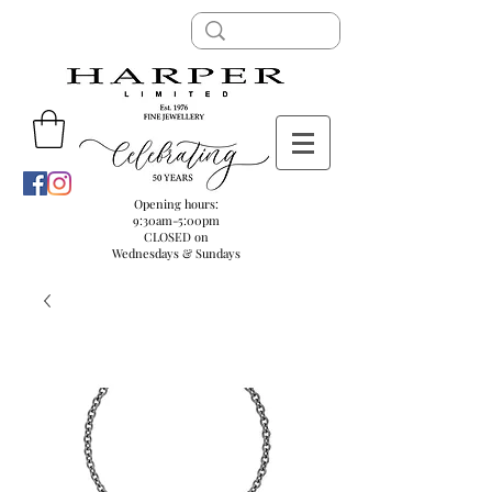
Opening hours:
9:30am-5:00pm
CLOSED on
Wednesdays & Sundays